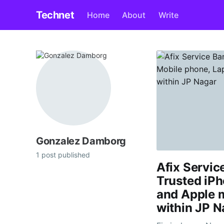
Technet
Home
About
Write
Gonzalez Damborg
1 post published
Afix Servic
Trusted iPh
and Apple 
within JP N