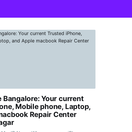
e Bangalore: Your current
one, Mobile phone, Laptop,
macbook Repair Center
agar