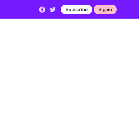
Subscribe
Signin