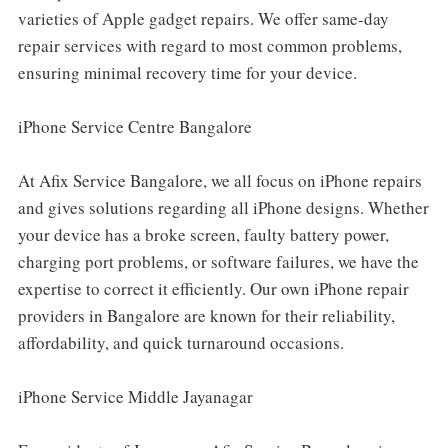
varieties of Apple gadget repairs. We offer same-day
repair services with regard to most common problems,
ensuring minimal recovery time for your device.
iPhone Service Centre Bangalore
At Afix Service Bangalore, we all focus on iPhone repairs
and gives solutions regarding all iPhone designs. Whether
your device has a broke screen, faulty battery power,
charging port problems, or software failures, we have the
expertise to correct it efficiently. Our own iPhone repair
providers in Bangalore are known for their reliability,
affordability, and quick turnaround occasions.
iPhone Service Middle Jayanagar