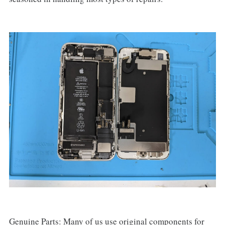
Genuine Parts: Many of us use original components for