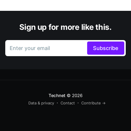
Sign up for more like this.
Enter your email
Subscribe
Technet
© 2026
Data & privacy
Contact
Contribute →