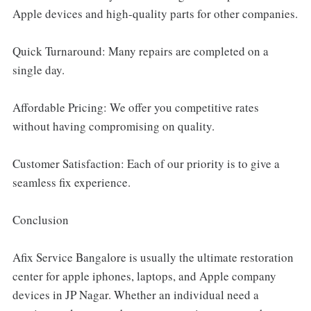
Apple devices and high-quality parts for other companies.
Quick Turnaround: Many repairs are completed on a
single day.
Affordable Pricing: We offer you competitive rates
without having compromising on quality.
Customer Satisfaction: Each of our priority is to give a
seamless fix experience.
Conclusion
Afix Service Bangalore is usually the ultimate restoration
center for apple iphones, laptops, and Apple company
devices in JP Nagar. Whether an individual need a