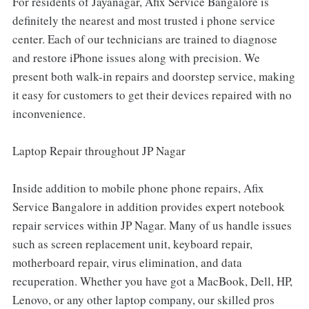
For residents of Jayanagar, Afix Service Bangalore is
definitely the nearest and most trusted i phone service
center. Each of our technicians are trained to diagnose
and restore iPhone issues along with precision. We
present both walk-in repairs and doorstep service, making
it easy for customers to get their devices repaired with no
inconvenience.
Laptop Repair throughout JP Nagar
Inside addition to mobile phone phone repairs, Afix
Service Bangalore in addition provides expert notebook
repair services within JP Nagar. Many of us handle issues
such as screen replacement unit, keyboard repair,
motherboard repair, virus elimination, and data
recuperation. Whether you have got a MacBook, Dell, HP,
Lenovo, or any other laptop company, our skilled pros