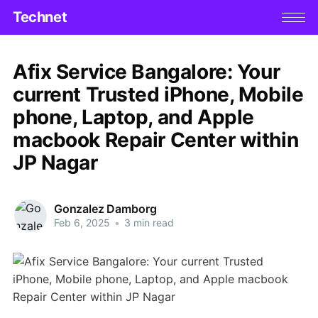
Technet
Afix Service Bangalore: Your
current Trusted iPhone, Mobile
phone, Laptop, and Apple
macbook Repair Center within
JP Nagar
Gonzalez Damborg
Feb 6, 2025
•
3 min read