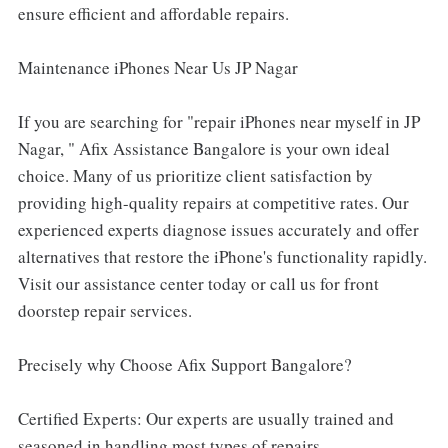
ensure efficient and affordable repairs.
Maintenance iPhones Near Us JP Nagar
If you are searching for "repair iPhones near myself in JP
Nagar, " Afix Assistance Bangalore is your own ideal
choice. Many of us prioritize client satisfaction by
providing high-quality repairs at competitive rates. Our
experienced experts diagnose issues accurately and offer
alternatives that restore the iPhone's functionality rapidly.
Visit our assistance center today or call us for front
doorstep repair services.
Precisely why Choose Afix Support Bangalore?
Certified Experts: Our experts are usually trained and
seasoned in handling most types of repairs.