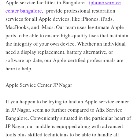
Apple service facilities in Bangalore.
iphone service
center bangalore,
provide professional restoration
services for all Apple devices, like iPhones, iPads,
MacBooks, and iMacs. Our team uses legitimate Apple
parts to be able to ensure high-quality fixes that maintain
the integrity of your own device. Whether an individual
need a display replacement, battery alternative, or
software up-date, our Apple-certified professionals are
here to help.
Apple Service Center JP Nagar
If you happen to be trying to find an Apple service center
in JP Nagar, seem no further compared to Afix Service
Bangalore. Conveniently situated in the particular heart of
JP Nagar, our middle is equipped along with advanced
tools plus skilled technicians to be able to handle all