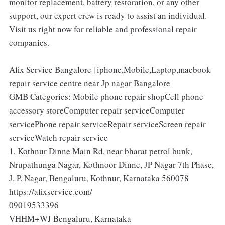
monitor replacement, battery restoration, or any other
support, our expert crew is ready to assist an individual.
Visit us right now for reliable and professional repair
companies.
Afix Service Bangalore | iphone,Mobile,Laptop,macbook
repair service centre near Jp nagar Bangalore
GMB Categories: Mobile phone repair shopCell phone
accessory storeComputer repair serviceComputer
servicePhone repair serviceRepair serviceScreen repair
serviceWatch repair service
1, Kothnur Dinne Main Rd, near bharat petrol bunk,
Nrupathunga Nagar, Kothnoor Dinne, JP Nagar 7th Phase,
J. P. Nagar, Bengaluru, Kothnur, Karnataka 560078
https://afixservice.com/
09019533396
VHHM+WJ Bengaluru, Karnataka