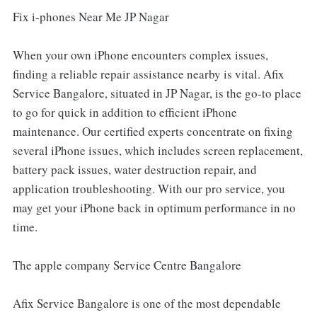
Fix i-phones Near Me JP Nagar
When your own iPhone encounters complex issues,
finding a reliable repair assistance nearby is vital. Afix
Service Bangalore, situated in JP Nagar, is the go-to place
to go for quick in addition to efficient iPhone
maintenance. Our certified experts concentrate on fixing
several iPhone issues, which includes screen replacement,
battery pack issues, water destruction repair, and
application troubleshooting. With our pro service, you
may get your iPhone back in optimum performance in no
time.
The apple company Service Centre Bangalore
Afix Service Bangalore is one of the most dependable